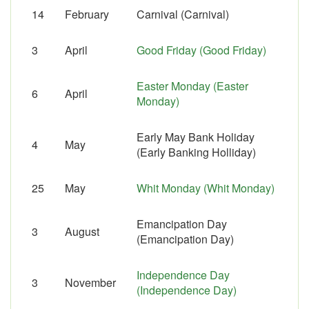
14
February
Carnival (Carnival)
3
April
Good Friday (Good Friday)
Easter Monday (Easter
6
April
Monday)
Early May Bank Holiday
4
May
(Early Banking Holliday)
25
May
Whit Monday (Whit Monday)
Emancipation Day
3
August
(Emancipation Day)
Independence Day
3
November
(Independence Day)