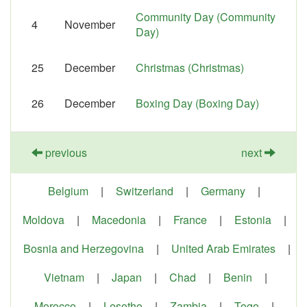
Community Day (Community
4
November
Day)
25
December
Christmas (Christmas)
26
December
Boxing Day (Boxing Day)
previous
next
Belgium
|
Switzerland
|
Germany
|
Moldova
|
Macedonia
|
France
|
Estonia
|
Bosnia and Herzegovina
|
United Arab Emirates
|
Vietnam
|
Japan
|
Chad
|
Benin
|
Morocco
|
Lesotho
|
Zambia
|
Togo
|