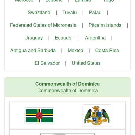
Swaziland
|
Tuvalu
|
Palau
|
Federated States of Micronesia
|
Pitcairn Islands
|
Uruguay
|
Ecuador
|
Argentina
|
Antigua and Barbuda
|
Mexico
|
Costa Rica
|
El Salvador
|
United States
Commonwealth of Dominica
Commonwealth of Dominica