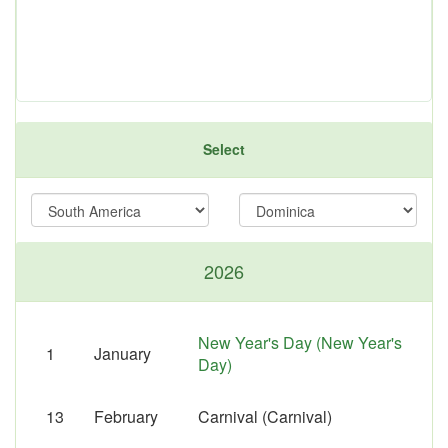
Select
2026
New Year's Day (New Year's
1
January
Day)
13
February
Carnival (Carnival)