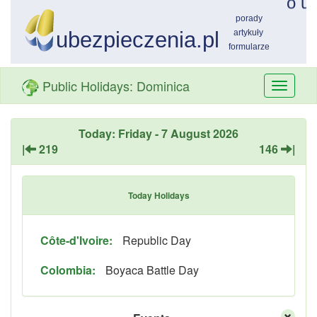
Public Holidays: Dominica
Przełą
nawiga
Today: Friday - 7 August 2026
|
219
146
|
Today Holidays
Côte-d'Ivoire:
Republic Day
Colombia:
Boyaca Battle Day