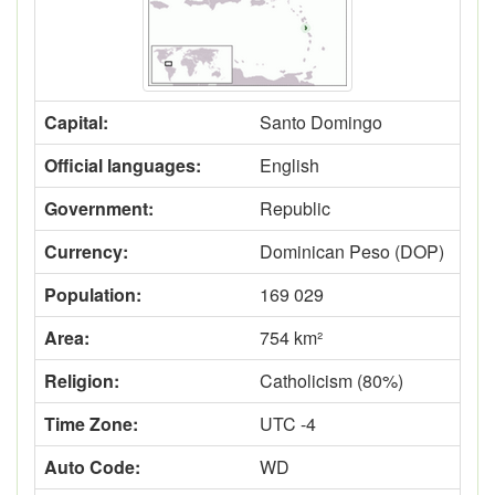
Capital:
Santo Domingo
Official languages:
English
Government:
Republic
Currency:
Dominican Peso (DOP)
Population:
169 029
Area:
754 km²
Religion:
Catholicism (80%)
Time Zone:
UTC -4
Auto Code:
WD