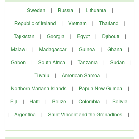
Sweden
|
Russia
|
Lithuania
|
Republic of Ireland
|
Vietnam
|
Thailand
|
Tajikistan
|
Georgia
|
Egypt
|
Djibouti
|
Malawi
|
Madagascar
|
Guinea
|
Ghana
|
Gabon
|
South Africa
|
Tanzania
|
Sudan
|
Tuvalu
|
American Samoa
|
Northern Mariana Islands
|
Papua New Guinea
|
Fiji
|
Haiti
|
Belize
|
Colombia
|
Bolivia
|
Argentina
|
Saint Vincent and the Grenadines
|