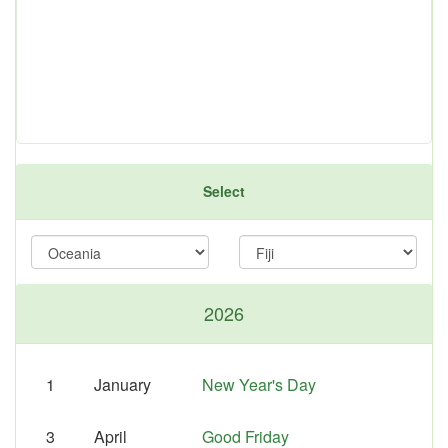
Select
2026
1
January
New Year's Day
3
April
Good Friday