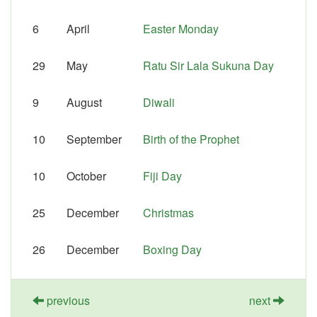
6
April
Easter Monday
29
May
Ratu Sir Lala Sukuna Day
9
August
Diwali
10
September
Birth of the Prophet
10
October
Fiji Day
25
December
Christmas
26
December
Boxing Day
previous
next