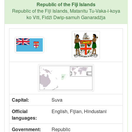
Republic of the Fiji Islands
Republic of the Fiji Islands, Matanitu Tu-Vaka-i-koya
ko Viti, Fidźi Dwip-samuh Ganaradźja
Capital:
Suva
Official
English, Fijian, Hindustani
languages:
Government:
Republic