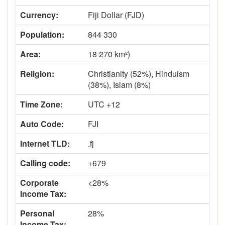
Currency:
Fiji Dollar (FJD)
Population:
844 330
Area:
18 270 km²)
Religion:
Christianity (52%), Hinduism
(38%), Islam (8%)
Time Zone:
UTC +12
Auto Code:
FJI
Internet TLD:
.fj
Calling code:
+679
Corporate
<28%
Income Tax:
Personal
28%
Income Tax: