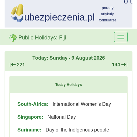
Public Holidays: Fiji
Przełą
nawiga
Today: Sunday - 9 August 2026
|
221
144
|
Today Holidays
South-Africa:
International Women's Day
Singapore:
National Day
Suriname:
Day of the indigenous people