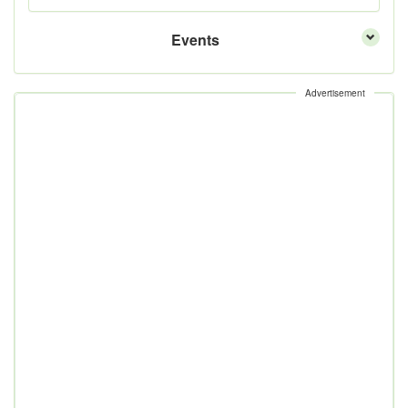
Events
Advertisement