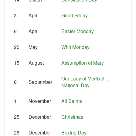
3
April
Good Friday
6
April
Easter Monday
25
May
Whit Monday
15
August
Assumption of Mary
Our Lady of Meritxell :
8
September
National Day
1
November
All Saints
25
December
Christmas
26
December
Boxing Day