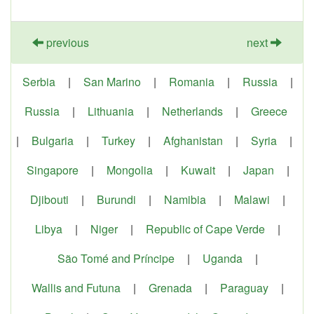
previous
next
Serbia
|
San Marino
|
Romania
|
Russia
|
Russia
|
Lithuania
|
Netherlands
|
Greece
|
Bulgaria
|
Turkey
|
Afghanistan
|
Syria
|
Singapore
|
Mongolia
|
Kuwait
|
Japan
|
Djibouti
|
Burundi
|
Namibia
|
Malawi
|
Libya
|
Niger
|
Republic of Cape Verde
|
São Tomé and Príncipe
|
Uganda
|
Wallis and Futuna
|
Grenada
|
Paraguay
|