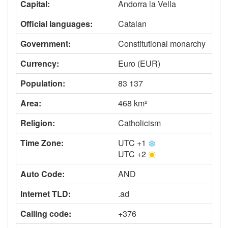
Capital:
Andorra la Vella
Official languages:
Catalan
Government:
Constitutional monarchy
Currency:
Euro (EUR)
Population:
83 137
Area:
468 km²
Religion:
Catholicism
Time Zone:
UTC +1
UTC +2
Auto Code:
AND
Internet TLD:
.ad
Calling code:
+376