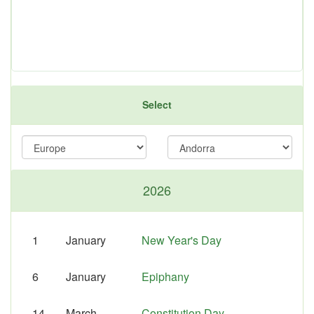
Select
2026
1
January
New Year's Day
6
January
Epiphany
14
March
Constitution Day