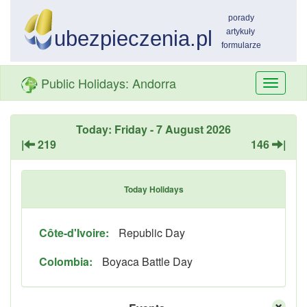
Public Holidays: Andorra
Przełą
nawiga
Today: Friday - 7 August 2026
|
219
146
|
Today Holidays
Côte-d'Ivoire:
Republic Day
Colombia:
Boyaca Battle Day