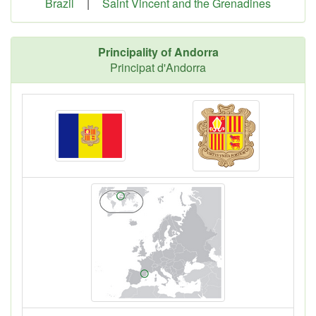
Brazil
|
Saint Vincent and the Grenadines
Principality of Andorra
Principat d'Andorra