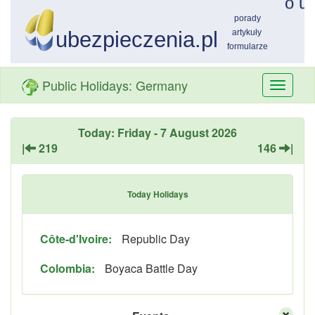
Public Holidays: Germany
Przełą
nawiga
Today: Friday - 7 August 2026
|
219
146
|
Today Holidays
Côte-d'Ivoire:
Republic Day
Colombia:
Boyaca Battle Day