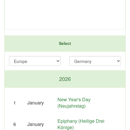
Select
2026
New Year's Day
1
January
(Neujahrstag)
Epiphany (Heilige Drei
6
January
Könige)