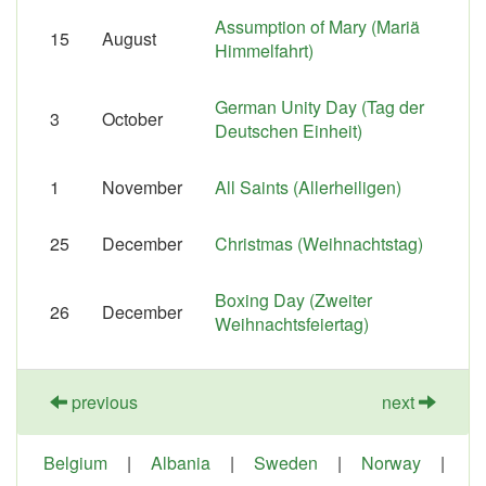
Assumption of Mary (Mariä
15
August
Himmelfahrt)
German Unity Day (Tag der
3
October
Deutschen Einheit)
1
November
All Saints (Allerheiligen)
25
December
Christmas (Weihnachtstag)
Boxing Day (Zweiter
26
December
Weihnachtsfeiertag)
previous
next
Belgium
|
Albania
|
Sweden
|
Norway
|