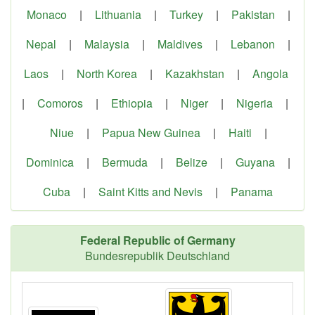
Monaco
|
Lithuania
|
Turkey
|
Pakistan
|
Nepal
|
Malaysia
|
Maldives
|
Lebanon
|
Laos
|
North Korea
|
Kazakhstan
|
Angola
|
Comoros
|
Ethiopia
|
Niger
|
Nigeria
|
Niue
|
Papua New Guinea
|
Haiti
|
Dominica
|
Bermuda
|
Belize
|
Guyana
|
Cuba
|
Saint Kitts and Nevis
|
Panama
Federal Republic of Germany
Bundesrepublik Deutschland