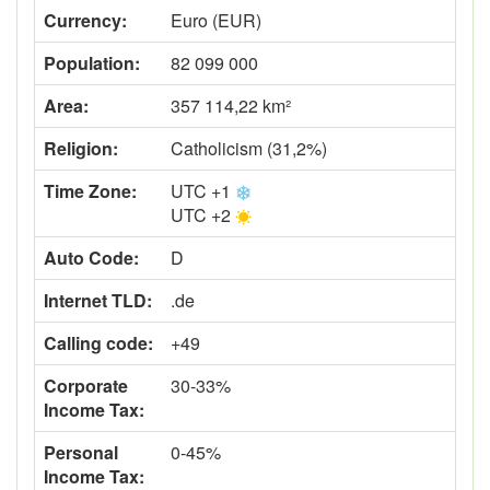
Currency:
Euro (EUR)
Population:
82 099 000
Area:
357 114,22 km²
Religion:
Catholicism (31,2%)
Time Zone:
UTC +1
UTC +2
Auto Code:
D
Internet TLD:
.de
Calling code:
+49
Corporate
30-33%
Income Tax:
Personal
0-45%
Income Tax: