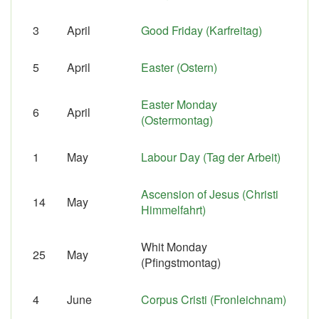
3
April
Good Friday (Karfreitag)
5
April
Easter (Ostern)
Easter Monday
6
April
(Ostermontag)
1
May
Labour Day (Tag der Arbeit)
Ascension of Jesus (Christi
14
May
Himmelfahrt)
Whit Monday
25
May
(Pfingstmontag)
4
June
Corpus Cristi (Fronleichnam)