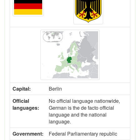
Capital:
Berlin
Official
No official language nationwide,
languages:
German is the de facto official
language and the national
language.
Government:
Federal Parliamentary republic