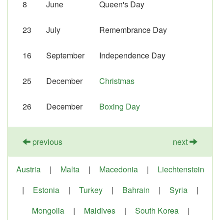
8
June
Queen's Day
23
July
Remembrance Day
16
September
Independence Day
25
December
Christmas
26
December
Boxing Day
previous
next
Austria
|
Malta
|
Macedonia
|
Liechtenstein
|
Estonia
|
Turkey
|
Bahrain
|
Syria
|
Mongolia
|
Maldives
|
South Korea
|