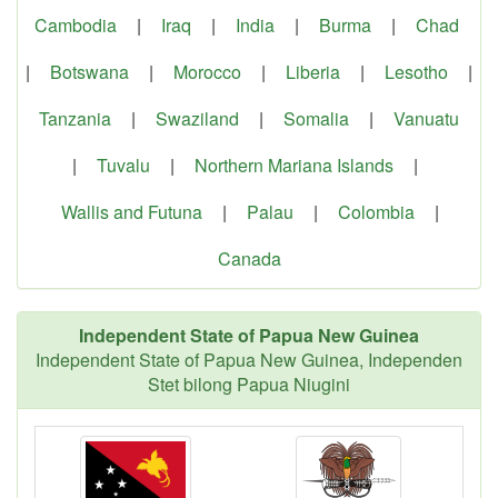
Cambodia
|
Iraq
|
India
|
Burma
|
Chad
|
Botswana
|
Morocco
|
Liberia
|
Lesotho
|
Tanzania
|
Swaziland
|
Somalia
|
Vanuatu
|
Tuvalu
|
Northern Mariana Islands
|
Wallis and Futuna
|
Palau
|
Colombia
|
Canada
Independent State of Papua New Guinea
Independent State of Papua New Guinea, Independen
Stet bilong Papua Niugini