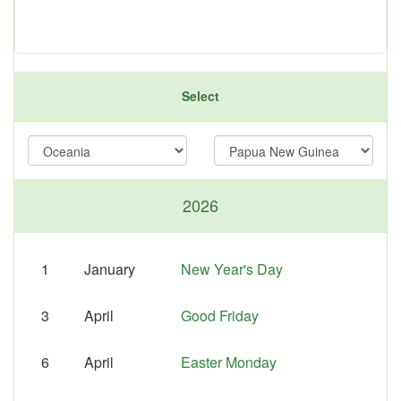
Select
2026
1
January
New Year's Day
3
April
Good Friday
6
April
Easter Monday