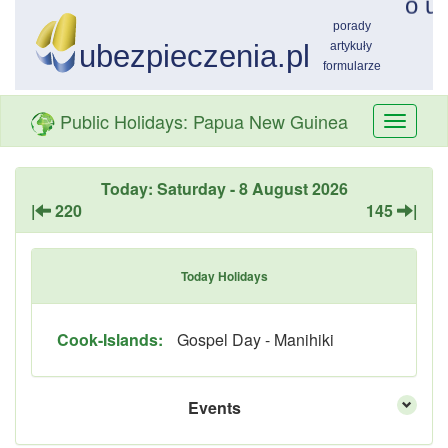
Public Holidays: Papua New Guinea
Przełą
nawiga
Today: Saturday - 8 August 2026
|
220
145
|
Today Holidays
Cook-Islands:
Gospel Day - Manihiki
Events