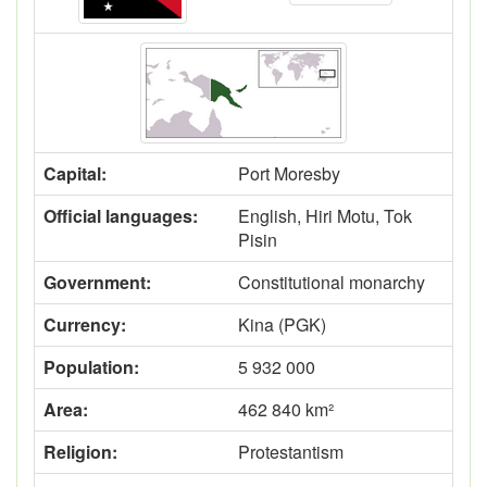
Capital:
Port Moresby
Official languages:
English, Hiri Motu, Tok
Pisin
Government:
Constitutional monarchy
Currency:
Kina (PGK)
Population:
5 932 000
Area:
462 840 km²
Religion:
Protestantism