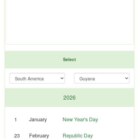
Select
2026
1
January
New Year's Day
23
February
Republic Day