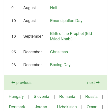
9
August
Holi
10
August
Emancipation Day
Birth of the Prophet (Eid-
10
September
Milad Nnabi)
25
December
Christmas
26
December
Boxing Day
previous
next
Hungary
|
Slovenia
|
Romania
|
Russia
|
Denmark
|
Jordan
|
Uzbekistan
|
Oman
|