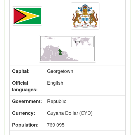
Capital:
Georgetown
Official
English
languages:
Government:
Republic
Currency:
Guyana Dollar (GYD)
Population:
769 095