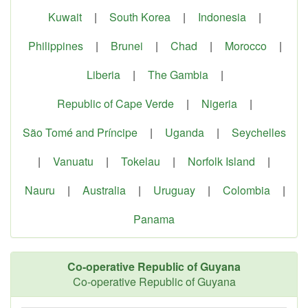
Kuwait
|
South Korea
|
Indonesia
|
Philippines
|
Brunei
|
Chad
|
Morocco
|
Liberia
|
The Gambia
|
Republic of Cape Verde
|
Nigeria
|
São Tomé and Príncipe
|
Uganda
|
Seychelles
|
Vanuatu
|
Tokelau
|
Norfolk Island
|
Nauru
|
Australia
|
Uruguay
|
Colombia
|
Panama
Co-operative Republic of Guyana
Co-operative Republic of Guyana