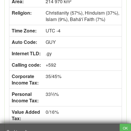
Area:
214 970 km²
Religion:
Christianity (57%), Hinduism (37%),
Islam (9%), Bahá'í Faith (7%)
Time Zone:
UTC -4
Auto Code:
GUY
Internet TLD:
.gy
Calling code:
+592
Corporate
35/45%
Income Tax:
Personal
33⅓%
Income Tax:
Value Added
0/16%
Tax:
OK