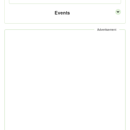
Events
Advertisement