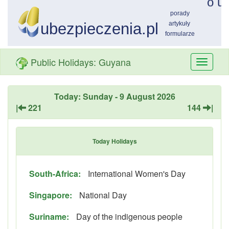
Public Holidays: Guyana
Przełą
nawiga
Today: Sunday - 9 August 2026
|
221
144
|
Today Holidays
South-Africa:
International Women's Day
Singapore:
National Day
Suriname:
Day of the indigenous people