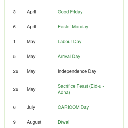
3
April
Good Friday
6
April
Easter Monday
1
May
Labour Day
5
May
Arrival Day
26
May
Independence Day
Sacrifice Feast (Eid-ul-
26
May
Adha)
6
July
CARICOM Day
9
August
Diwali