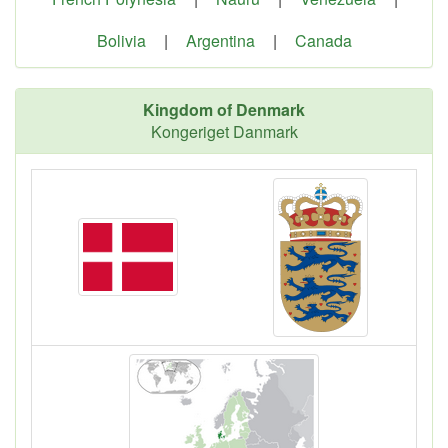
Bolivia
|
Argentina
|
Canada
Kingdom of Denmark
Kongeriget Danmark