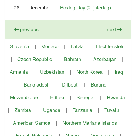
26
December
Boxing Day (2. juledag)
previous
next
Slovenia
|
Monaco
|
Latvia
|
Liechtenstein
|
Czech Republic
|
Bahrain
|
Azerbaijan
|
Armenia
|
Uzbekistan
|
North Korea
|
Iraq
|
Bangladesh
|
Djibouti
|
Burundi
|
Mozambique
|
Eritrea
|
Senegal
|
Rwanda
|
Zambia
|
Uganda
|
Tanzania
|
Tuvalu
|
American Samoa
|
Northern Mariana Islands
|
French Polynesia
|
Nauru
|
Venezuela
|