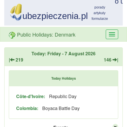
Public Holidays: Denmark
Przełą
nawiga
Today: Friday - 7 August 2026
|
219
146
|
Today Holidays
Côte-d'Ivoire:
Republic Day
Colombia:
Boyaca Battle Day