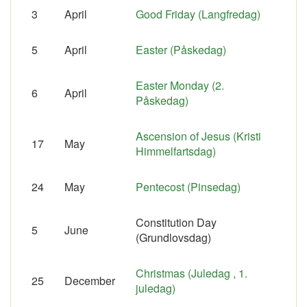
3
April
Good Friday (Langfredag)
5
April
Easter (Påskedag)
Easter Monday (2.
6
April
Påskedag)
Ascension of Jesus (Kristi
17
May
Himmelfartsdag)
24
May
Pentecost (Pinsedag)
Constitution Day
5
June
(Grundlovsdag)
Christmas (Juledag , 1.
25
December
juledag)