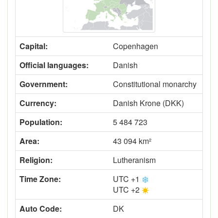
Capital:
Copenhagen
Official languages:
Danish
Government:
Constitutional monarchy
Currency:
Danish Krone (DKK)
Population:
5 484 723
Area:
43 094 km²
Religion:
Lutheranism
Time Zone:
UTC +1
UTC +2
Auto Code:
DK