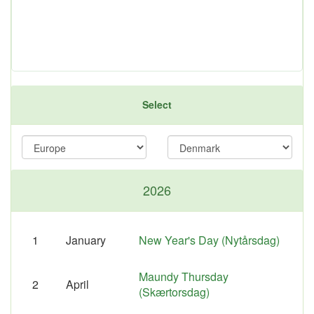
Select
2026
1
January
New Year's Day (Nytårsdag)
Maundy Thursday
2
April
(Skærtorsdag)