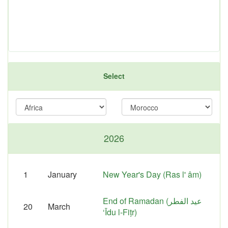
Select
2026
1
January
New Year's Day (Ras l' âm)
End of Ramadan (عيد الفطر
20
March
‘Īdu l-Fiṭr‎)