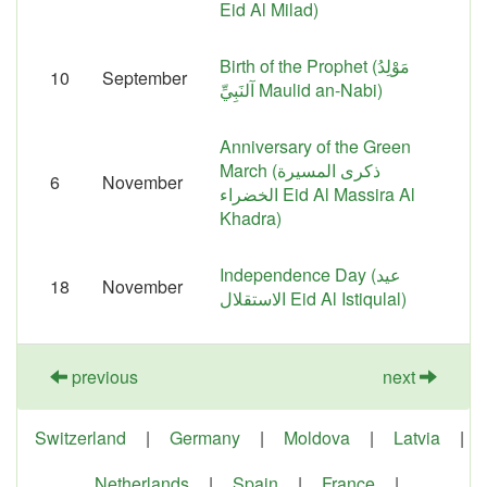
Eid Al Milad)
Birth of the Prophet (مَوْلِدُ
10
September
آلنَبِيِّ‎ Maulid an-Nabi)
Anniversary of the Green
March (ذكرى المسيرة
6
November
الخضراء Eid Al Massira Al
Khadra)
Independence Day (عيد
18
November
الاستقلال Eid Al Istiqulal)
previous
next
Switzerland
|
Germany
|
Moldova
|
Latvia
|
Netherlands
|
Spain
|
France
|