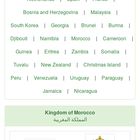
Bosnia and Herzegovina
|
Malaysia
|
South Korea
|
Georgia
|
Brunei
|
Burma
|
Djibouti
|
Namibia
|
Morocco
|
Cameroon
|
Guinea
|
Eritrea
|
Zambia
|
Somalia
|
Tuvalu
|
New Zealand
|
Christmas Island
|
Peru
|
Venezuela
|
Uruguay
|
Paraguay
|
Jamaica
|
Nicaragua
Kingdom of Morocco
المملكة المغربية