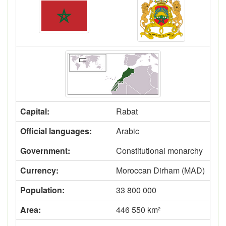
Capital:
Rabat
Official languages:
Arabic
Government:
Constitutional monarchy
Currency:
Moroccan Dirham (MAD)
Population:
33 800 000
Area:
446 550 km²