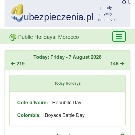
Public Holidays: Morocco
Przełą
nawiga
Today: Friday - 7 August 2026
|
219
146
|
Today Holidays
Côte-d'Ivoire:
Republic Day
Colombia:
Boyaca Battle Day