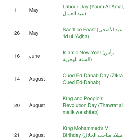
Labour Day (Yaûm Al-Âmal,
1
May
عيد العمال)
Sacrifice Feast (عيد الأضحى
26
May
‘Īd ul-’Aḍḥā)
Islamic New Year (رأس
16
June
السنة الهجرية)
Oued Ed-Dahab Day (Zikra
14
August
Oued Ed-Dahab)
King and People’s
20
August
Revolution Day (Thawrat al
malik wa shâab)
King Mohammed's VI
21
August
Birthday (ميلاد صاحب الجلال